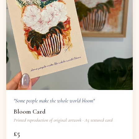
"Some people make the whole world bloom"
Bloom Card
Printed reproduction of original artwork · A5 textured card
£5