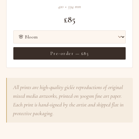
420 × 594 mm
£85
Pre-order — £85
All prints are high-quality giclée reproductions of original
mixed media artworks, printed on 300gsm fine art paper.
Each print is hand-signed by the artist and shipped flat in
protective packaging.