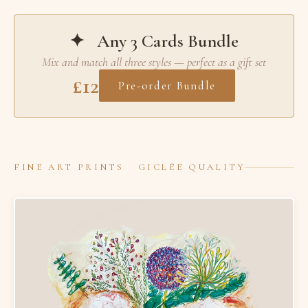
✦ Any 3 Cards Bundle
Mix and match all three styles — perfect as a gift set
£12
Pre-order Bundle
FINE ART PRINTS GICLÉE QUALITY