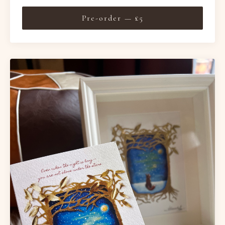
Pre-order — £5