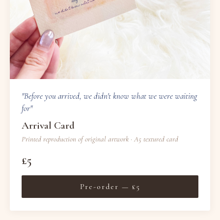
"Before you arrived, we didn't know what we were waiting
for"
Arrival Card
Printed reproduction of original artwork · A5 textured card
£5
Pre-order — £5