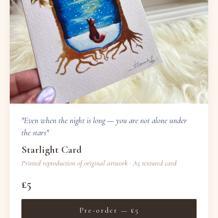
"Even when the night is long — you are not alone under
the stars"
Starlight Card
Printed reproduction of original artwork · A5 textured card
£5
Pre-order — £5