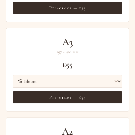
Pre-order — £35
A3
297 × 420 mm
£55
Pre-order — £55
A2