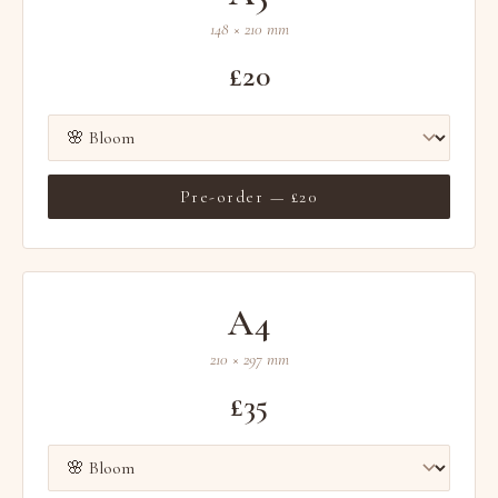
148 × 210 mm
£20
Pre-order — £20
A4
210 × 297 mm
£35