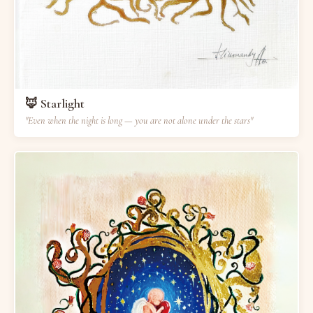
🦊 Starlight
"Even when the night is long — you are not alone under the stars"