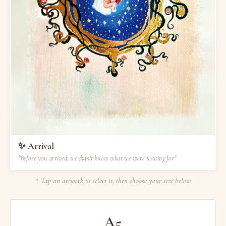
✨ Arrival
"Before you arrived, we didn't know what we were waiting for"
↑ Tap an artwork to select it, then choose your size below
A5