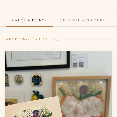
CARDS & PRINTS
ORIGINAL ARTWORKS
GREETING CARDS A5