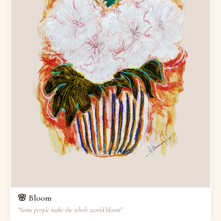
🌸 Bloom
"Some people make the whole world bloom"