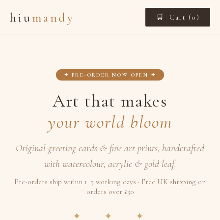
hiu
mandy
🛒 Cart (
0
)
✦ PRE-ORDER NOW OPEN ✦
Art that makes
your world bloom
Original greeting cards & fine art prints, handcrafted
with watercolour, acrylic & gold leaf.
Pre-orders ship within 1–3 working days · Free UK shipping on
orders over £30
✦ ✦ ✦